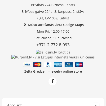
Brīvības 224 Biznesa Centrs
Brīvības gatve 224b, 3. korpuss, 2. stāvs
Rīga, LV-1039, Latvija
Mūsu atrašanās vieta Goolge Maps
Mon-Fri: 12:00-17:00
Sat: closed, Sun: closed
+371 2 772 8 993
Zelta Gredzeni - Jewelry online store
Account