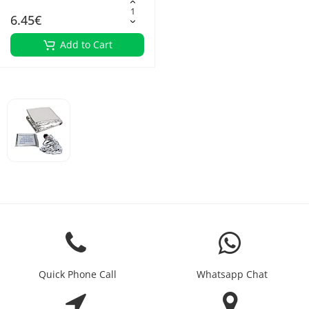
6.45€
Add to Cart
Quick Phone Call
Whatsapp Chat