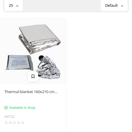
25
Default
Thermal blanket 160x210 cm
silver
Available in shop
64732