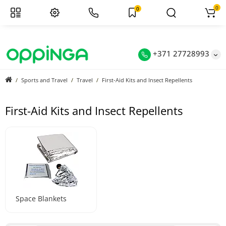
0
0
+371 27728993
Sports and Travel
Travel
First-Aid Kits and Insect Repellents
First-Aid Kits and Insect Repellents
Space Blankets