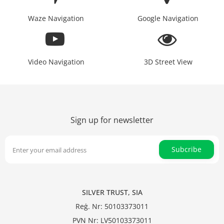
Waze Navigation
Google Navigation
Video Navigation
3D Street View
Sign up for newsletter
Subcribe
SILVER TRUST, SIA
Reģ. Nr: 50103373011
PVN Nr: LV50103373011