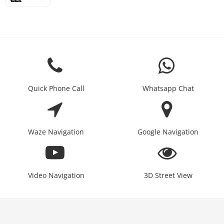
Quick Phone Call
Whatsapp Chat
Waze Navigation
Google Navigation
Video Navigation
3D Street View