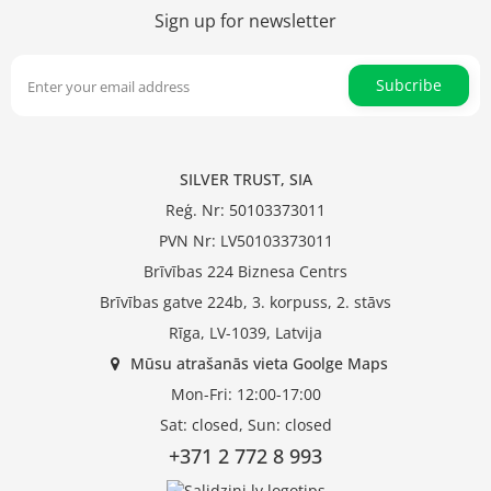
Sign up for newsletter
Subcribe
SILVER TRUST, SIA
Reģ. Nr: 50103373011
PVN Nr: LV50103373011
Brīvības 224 Biznesa Centrs
Brīvības gatve 224b, 3. korpuss, 2. stāvs
Rīga, LV-1039, Latvija
Mūsu atrašanās vieta Goolge Maps
Mon-Fri: 12:00-17:00
Sat: closed, Sun: closed
+371 2 772 8 993