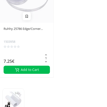
Ruhhy 25786 Edge/Corner
Protective Tape
1503958
7.25€
Add to Cart