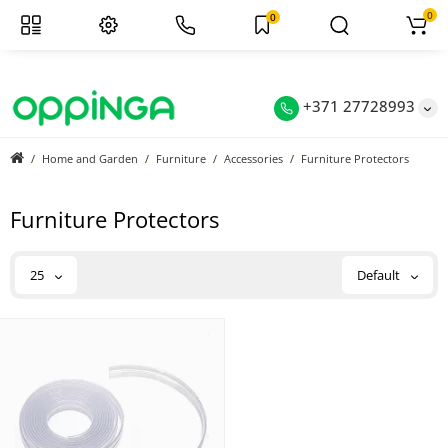
0
0
+371 27728993
Home and Garden
Furniture
Accessories
Furniture Protectors
Furniture Protectors
25
Default