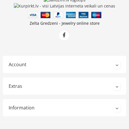
Zelta Gredzeni - Jewelry online store
Account
Extras
Information