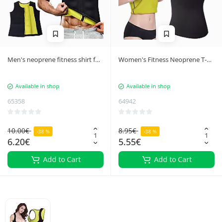
Men's neoprene fitness shirt for
Women's Fitness Neoprene T-
weight loss
Shirt Weight Loss Corset, Size M
Available in shop
Available in shop
65358
64942
10.00€
8.95€
-38 %
-38 %
6.20€
5.55€
Add to Cart
Add to Cart