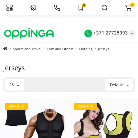
0
0
+371 27728993
Sports and Travel
Gym and Fitness
Clothing
Jerseys
Jerseys
25
Default
DISCOUNT
DISCOUNT