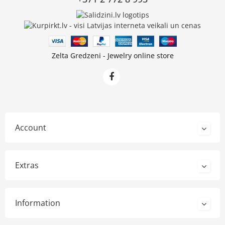
Zelta Gredzeni - Jewelry online store
Account
Extras
Information