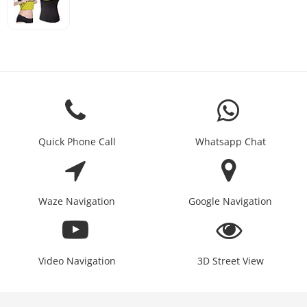
Quick Phone Call
Whatsapp Chat
Waze Navigation
Google Navigation
Video Navigation
3D Street View