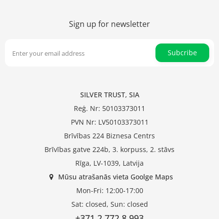
Sign up for newsletter
Subcribe
SILVER TRUST, SIA
Reģ. Nr: 50103373011
PVN Nr: LV50103373011
Brīvības 224 Biznesa Centrs
Brīvības gatve 224b, 3. korpuss, 2. stāvs
Rīga, LV-1039, Latvija
Mūsu atrašanās vieta Goolge Maps
Mon-Fri: 12:00-17:00
Sat: closed, Sun: closed
+371 2 772 8 993