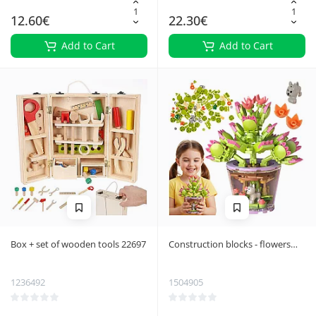
12.60€
22.30€
Add to Cart
Add to Cart
Box + set of wooden tools 22697
Construction blocks - flowers
172 pcs 26459
1236492
1504905