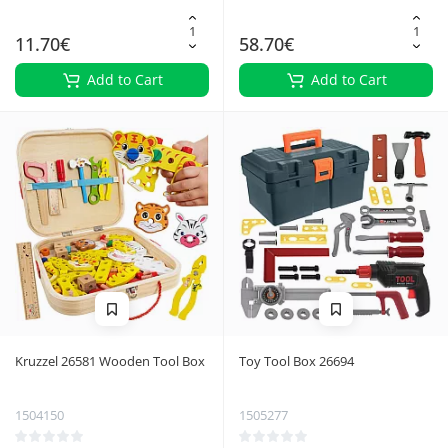
11.70€
58.70€
Add to Cart
Add to Cart
Kruzzel 26581 Wooden Tool Box
Toy Tool Box 26694
1504150
1505277