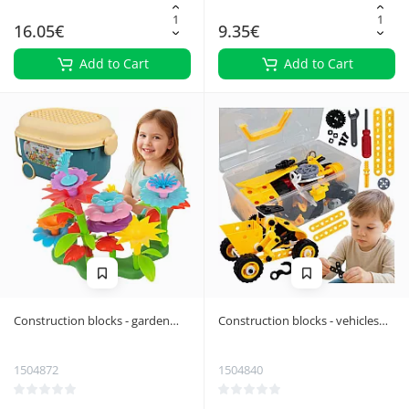
16.05€
9.35€
Add to Cart
Add to Cart
Construction blocks - garden
Construction blocks - vehicles
139 pieces 26331
100 pieces ISO TRADE
1504872
1504840