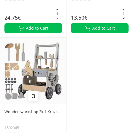
24.75€
13.50€
Add to Cart
Add to Cart
Wooden workshop 3in1 Kruzzel
24758
1502045