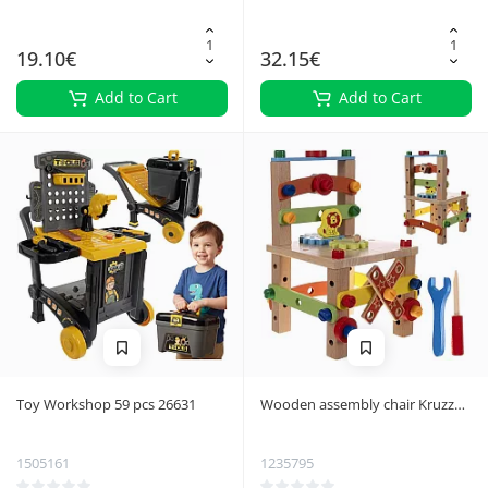
19.10€
32.15€
Add to Cart
Add to Cart
Toy Workshop 59 pcs 26631
Wooden assembly chair Kruzzel
22506
1505161
1235795