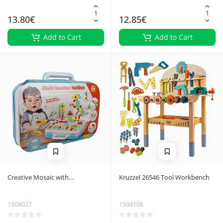
13.80€
12.85€
Add to Cart
Add to Cart
Creative Mosaic with
Kruzzel 26546 Tool Workbench
Screwdriver 26105
1504027
1504106