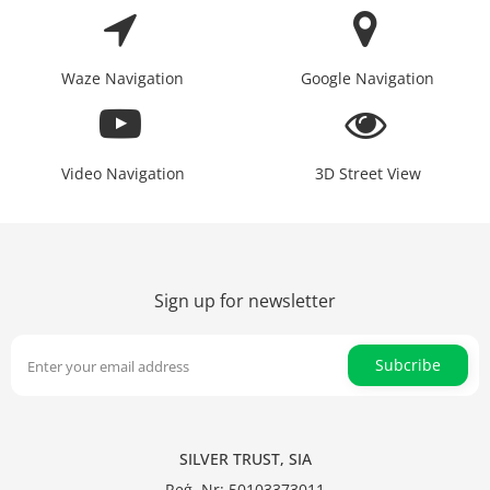
Waze Navigation
Google Navigation
Video Navigation
3D Street View
Sign up for newsletter
Subcribe
SILVER TRUST, SIA
Reģ. Nr: 50103373011