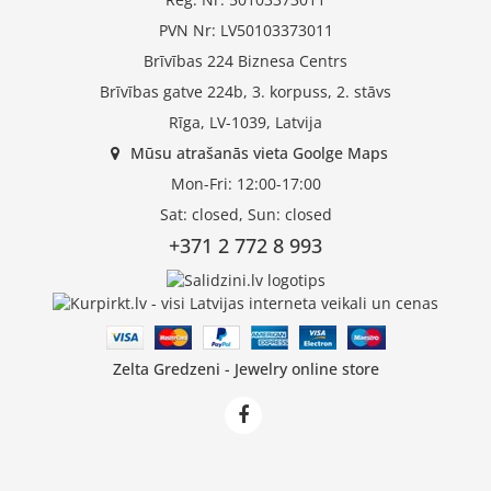
PVN Nr: LV50103373011
Brīvības 224 Biznesa Centrs
Brīvības gatve 224b, 3. korpuss, 2. stāvs
Rīga, LV-1039, Latvija
Mūsu atrašanās vieta Goolge Maps
Mon-Fri: 12:00-17:00
Sat: closed, Sun: closed
+371 2 772 8 993
Zelta Gredzeni - Jewelry online store