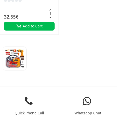
32.55€
Add to Cart
Quick Phone Call
Whatsapp Chat