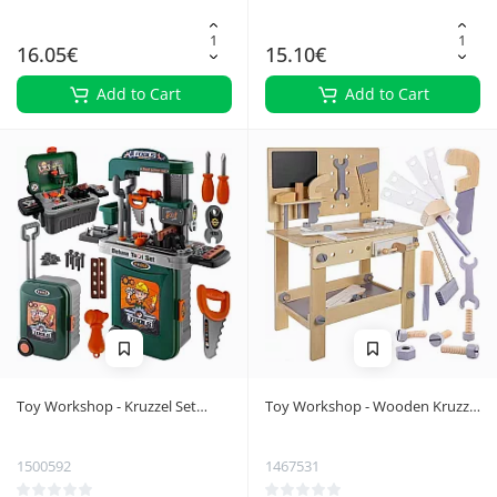
16.05€
15.10€
Add to Cart
Add to Cart
Toy Workshop - Kruzzel Set
Toy Workshop - Wooden Kruzzel
24648
24820
1500592
1467531