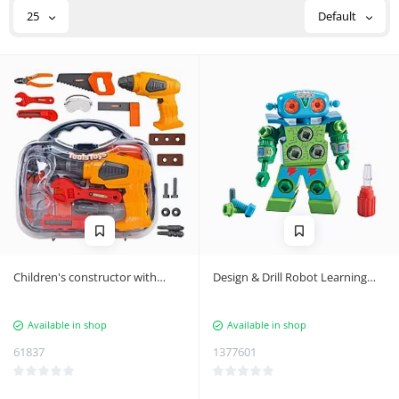
25
Default
Children's constructor with
Design & Drill Robot Learning
screwdriver, set
Resources EI-4127
Available in shop
Available in shop
61837
1377601