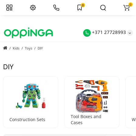
0
0
+371 27728993
Kids
Toys
DIY
DIY
Tool Boxes and
Construction Sets
W
Cases