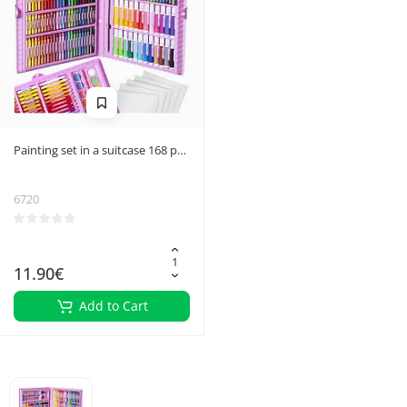
Painting set in a suitcase 168 pcs
pink
6720
11.90€
Add to Cart