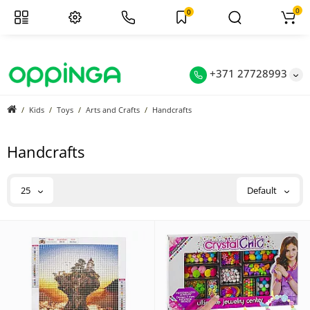
0
0
+371 27728993
Kids
Toys
Arts and Crafts
Handcrafts
Handcrafts
25
Default