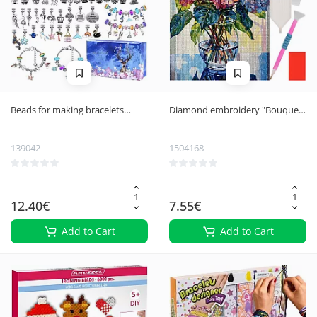
Beads for making bracelets
Diamond embroidery "Bouquet"
Kruzzel 20342
40x30cm Maaleo 26770
139042
1504168
12.40€
7.55€
Add to Cart
Add to Cart