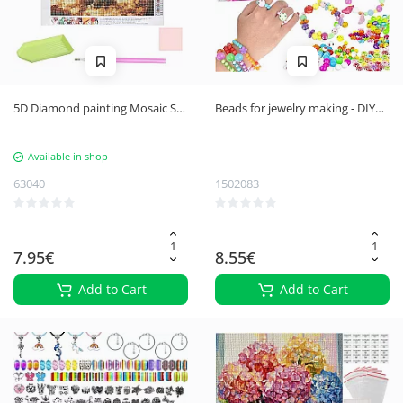
5D Diamond painting Mosaic Set
Beads for jewelry making - DIY
- Creative Home Decor, 30x30
23439
cm
Available in shop
63040
1502083
7.95€
8.55€
Add to Cart
Add to Cart