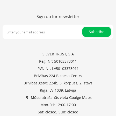
Sign up for newsletter
Subcribe
SILVER TRUST, SIA
Reģ. Nr: 50103373011
PVN Nr: LV50103373011
Brīvības 224 Biznesa Centrs
Brīvības gatve 224b, 3. korpuss, 2. stāvs
Rīga, LV-1039, Latvija
Mūsu atrašanās vieta Goolge Maps
Mon-Fri: 12:00-17:00
Sat: closed, Sun: closed