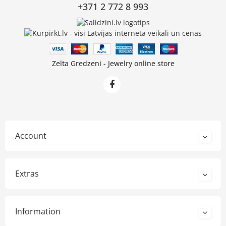
+371 2 772 8 993
Zelta Gredzeni - Jewelry online store
Account
Extras
Information