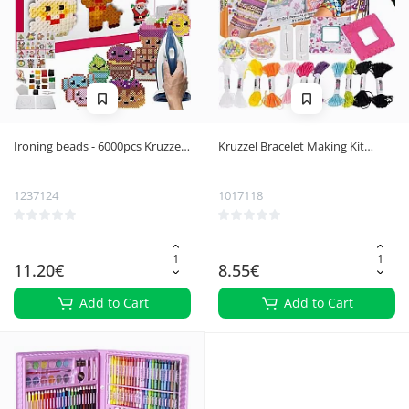
Ironing beads - 6000pcs Kruzzel
Kruzzel Bracelet Making Kit
22424
20573
1237124
1017118
11.20€
8.55€
Add to Cart
Add to Cart