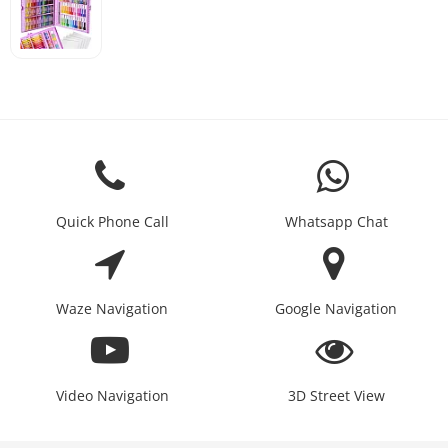
Quick Phone Call
Whatsapp Chat
Waze Navigation
Google Navigation
Video Navigation
3D Street View