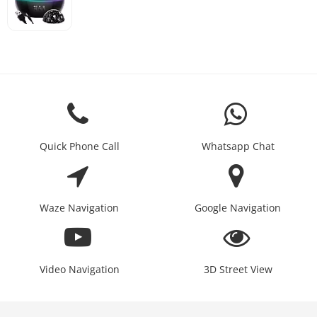
Quick Phone Call
Whatsapp Chat
Waze Navigation
Google Navigation
Video Navigation
3D Street View