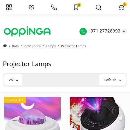
0
0
+371 27728993
Kids
Kids' Room
Lamps
Projector Lamps
Projector Lamps
25
Default
DISCOUNT