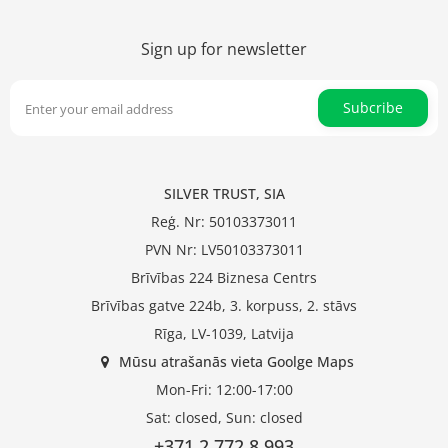
Sign up for newsletter
Subcribe
SILVER TRUST, SIA
Reģ. Nr: 50103373011
PVN Nr: LV50103373011
Brīvības 224 Biznesa Centrs
Brīvības gatve 224b, 3. korpuss, 2. stāvs
Rīga, LV-1039, Latvija
Mūsu atrašanās vieta Goolge Maps
Mon-Fri: 12:00-17:00
Sat: closed, Sun: closed
+371 2 772 8 993