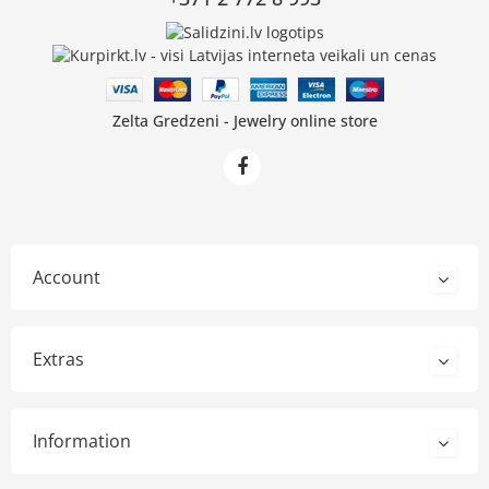
Zelta Gredzeni - Jewelry online store
Account
Extras
Information