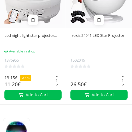
Led night light star projector
Izoxis 24941 LED Star Projector
aurora sky projector bluetooth
speaker
Available in shop
1376955
1502046
13.15€
-15 %
11.20€
26.50€
Add to Cart
Add to Cart